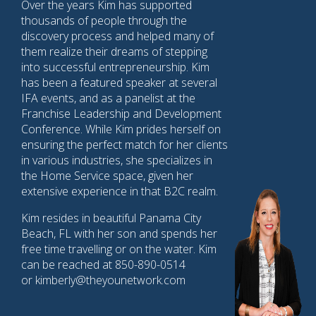
Over the years Kim has supported
thousands of people through the
discovery process and helped many of
them realize their dreams of stepping
into successful entrepreneurship. Kim
has been a featured speaker at several
IFA events, and as a panelist at the
Franchise Leadership and Development
Conference. While Kim prides herself on
ensuring the perfect match for her clients
in various industries, she specializes in
the Home Service space, given her
extensive experience in that B2C realm.
Kim resides in beautiful Panama City
Beach, FL with her son and spends her
free time travelling or on the water. Kim
can be reached at 850-890-0514
or kimberly@theyounetwork.com