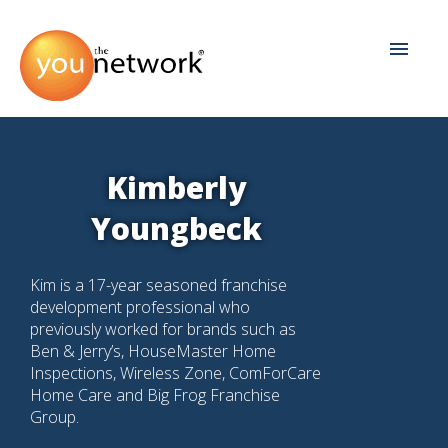
Kimberly
Youngbeck
Kim is a 17-year seasoned franchise
development professional who
previously worked for brands such as
Ben & Jerry’s, HouseMaster Home
Inspections, Wireless Zone, ComForCare
Home Care and Big Frog Franchise
Group.