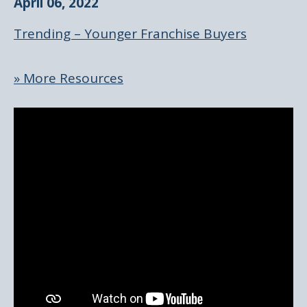
April 06, 2022
Trending – Younger Franchise Buyers
» More Resources