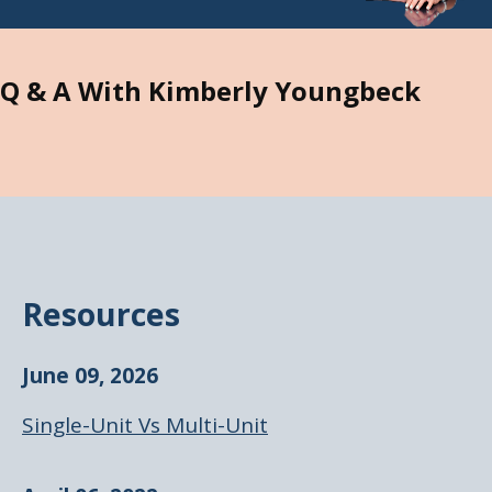
Q & A With Kimberly Youngbeck
Resources
June 09, 2026
Single-Unit Vs Multi-Unit