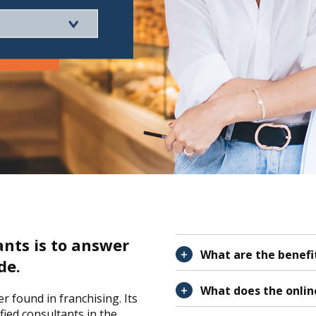
ants is to answer
What are the benefit
de.
What does the onlin
 found in franchising. Its
ied consultants in the