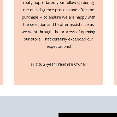
really appreciated your follow up during
the due-diligence process and after the
purchase -- to ensure we are happy with
the selection and to offer assistance as
we went through the process of opening
our store. That certainly exceeded our
expectations!
Eric S
, 2-year Franchise Owner