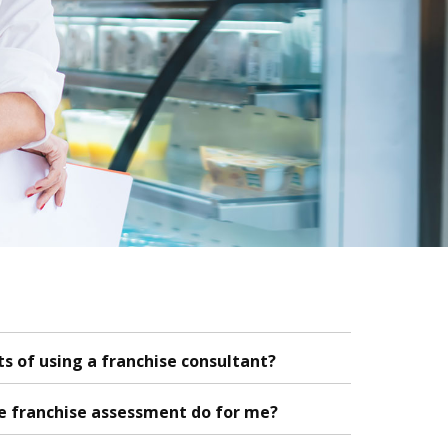
s of using a franchise consultant?
e franchise assessment do for me?