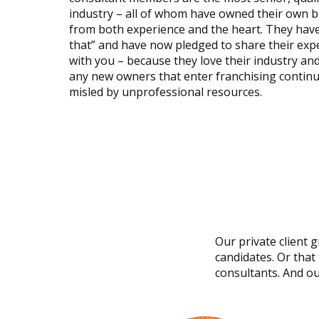
industry – all of whom have owned their own 
from both experience and the heart. They have
that” and have now pledged to share their ex
with you – because they love their industry and
any new owners that enter franchising continu
misled by unprofessional resources.
Our private client 
candidates. Or that
consultants. And ou