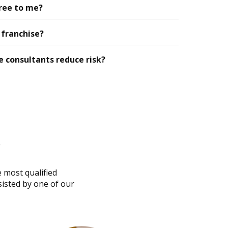
free to me?
a franchise?
e consultants reduce risk?
s
e most qualified
sisted by one of our