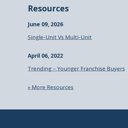
Resources
June 09, 2026
Single-Unit Vs Multi-Unit
April 06, 2022
Trending – Younger Franchise Buyers
» More Resources