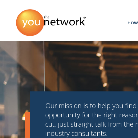
HOW 
Our mission is to help you find 
opportunity for the right reaso
cut, just straight talk from the
industry consultants.