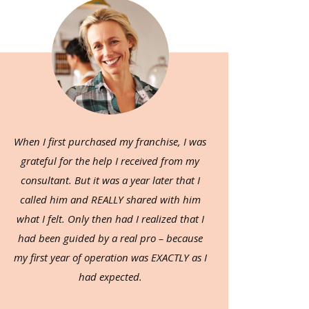
When I first purchased my franchise, I was
grateful for the help I received from my
consultant. But it was a year later that I
called him and REALLY shared with him
what I felt. Only then had I realized that I
had been guided by a real pro – because
my first year of operation was EXACTLY as I
had expected.