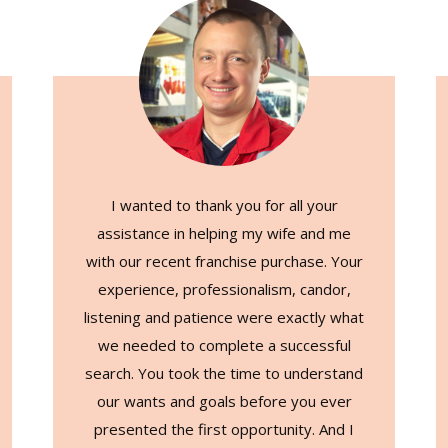
I wanted to thank you for all your
assistance in helping my wife and me
with our recent franchise purchase. Your
experience, professionalism, candor,
listening and patience were exactly what
we needed to complete a successful
search. You took the time to understand
our wants and goals before you ever
presented the first opportunity. And I