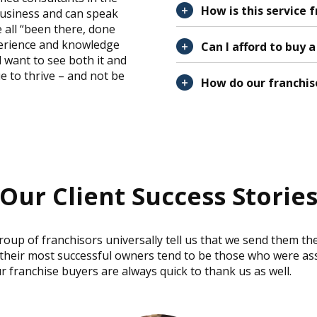
How is this service 
business and can speak
 all “been there, done
perience and knowledge
Can I afford to buy 
 want to see both it and
e to thrive – and not be
How do our franchis
Our Client Success Storie
group of franchisors universally tell us that we send them th
 their most successful owners tend to be those who were as
r franchise buyers are always quick to thank us as well.