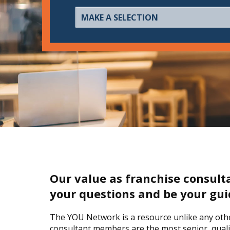
Our value as franchise consult
your questions and be your gui
The YOU Network is a resource unlike any other
consultant members are the most senior, qualif