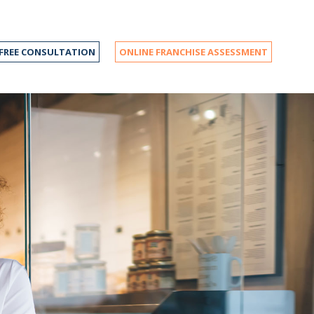
FREE CONSULTATION
ONLINE FRANCHISE ASSESSMENT