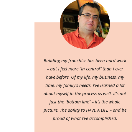
Building my franchise has been hard work
– but I feel more “in control” than I ever
have before. Of my life, my business, my
time, my family’s needs. I’ve learned a lot
about myself in the process as well. It’s not
just the “bottom line” – it’s the whole
picture. The ability to HAVE A LIFE – and be
proud of what I’ve accomplished.