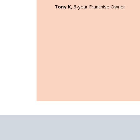
Tony K
, 6-year Franchise Owner