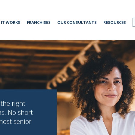
IT WORKS
FRANCHISES
OUR CONSULTANTS
RESOURCES
the right
ns. No short
 most senior