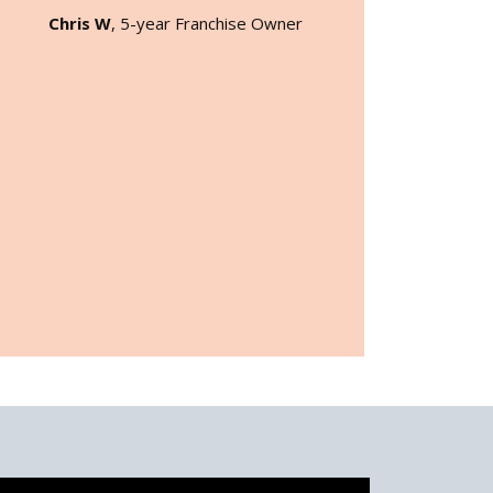
Chris W
, 5-year Franchise Owner